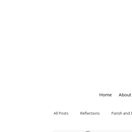
OUR LA
of
PEACE
Home
About
All Posts
Reflections
Parish and