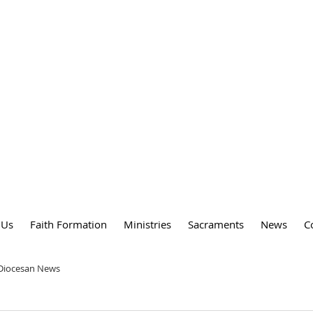
DY
 PARISH
 Us
Faith Formation
Ministries
Sacraments
News
C
 Diocesan News