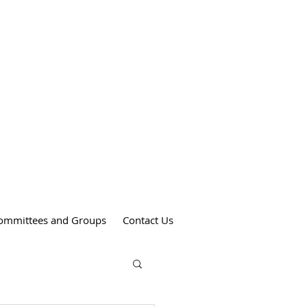
Weekend Mass Times
Saturdays at 4:00 pm
St. Anthony's Church
Sundays at 9:00 am
St. Patrick's Church
Sundays at 11:00 am
St. Theresa's Church
ommittees and Groups
Contact Us