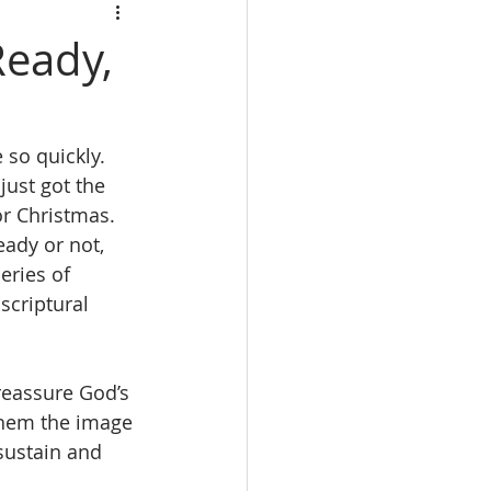
Ready,
so quickly.  
just got the 
r Christmas.  
eady or not, 
eries of 
scriptural 
reassure God’s 
 them the image 
sustain and 
.