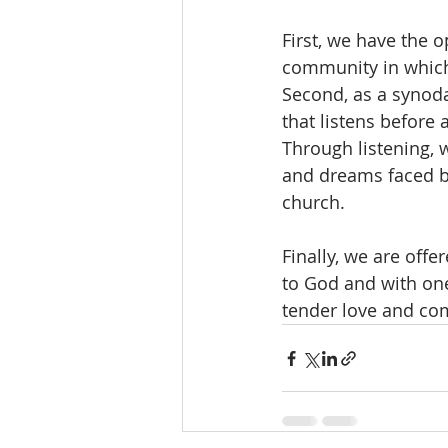
First, we have the o
community in which t
Second, as a synoda
that listens before a
Through listening, 
and dreams faced by
church.
Finally, we are off
to God and with on
tender love and co