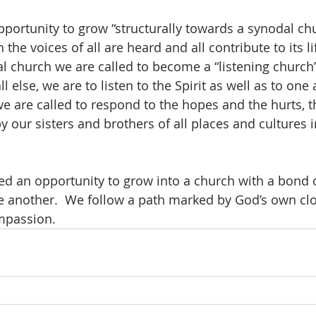
pportunity to grow “structurally towards a synodal chu
he voices of all are heard and all contribute to its li
l church we are called to become a “listening church”
ll else, we are to listen to the Spirit as well as to one 
we are called to respond to the hopes and the hurts, t
 our sisters and brothers of all places and cultures i
ered an opportunity to grow into a church with a bond 
e another.  We follow a path marked by God’s own clo
mpassion.