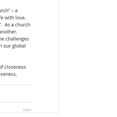
rch” – a 
fe with love.
.  As a church 
another.  
he challenges 
n our global 
of closeness 
seness, 