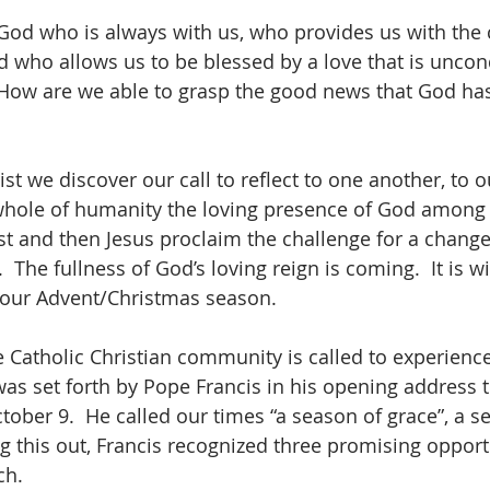
od who is always with us, who provides us with the 
 who allows us to be blessed by a love that is uncon
 How are we able to grasp the good news that God has
hrist we discover our call to reflect to one another, to
 whole of humanity the loving presence of God among u
st and then Jesus proclaim the challenge for a change 
 The fullness of God’s loving reign is coming.  It is wi
 our Advent/Christmas season.
e Catholic Christian community is called to experience
 was set forth by Pope Francis in his opening address 
tober 9.  He called our times “a season of grace”, a s
ng this out, Francis recognized three promising opportu
ch.