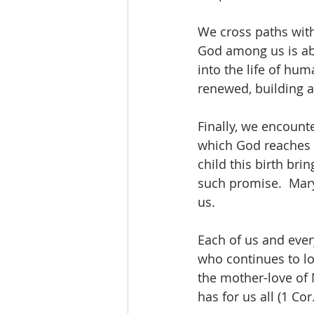
We cross paths wit
God among us is ab
into the life of hum
renewed, building a 
Finally, we encounte
which God reaches ou
child this birth br
such promise.  Mar
us.
Each of us and ever
who continues to lov
the mother-love of 
has for us all (1 Cor