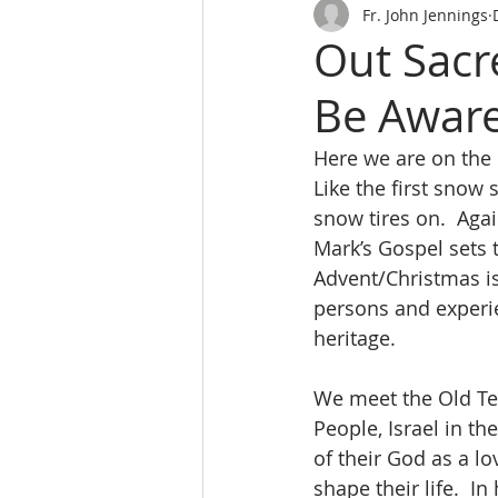
Fr. John Jennings
Out Sacr
Be Aware
Here we are on the 
Like the first snow 
snow tires on.  Aga
Mark’s Gospel sets t
Advent/Christmas is
persons and experien
heritage.
We meet the Old Te
People, Israel in th
of their God as a lo
shape their life.  I