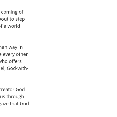
 coming of 
out to step 
of a world 
man way in 
e every other 
who offers 
el, God-with-
creator God 
sus through 
gaze that God 