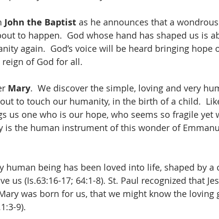
h 
John the Baptist
 as he announces that a wondrous
out to happen.  God whose hand has shaped us is ab
anity again.  God’s voice will be heard bringing hope 
reign of God for all.
r 
Mary
.  We discover the simple, loving and very hu
t to touch our humanity, in the birth of a child.  Lik
ings us one who is our hope, who seems so fragile yet 
y is the human instrument of this wonder of Emmanu
y human being has been loved into life, shaped by a 
e us (Is.63:16-17; 64:1-8). St. Paul recognized that Je
Mary was born for us, that we might know the loving 
.1:3-9).