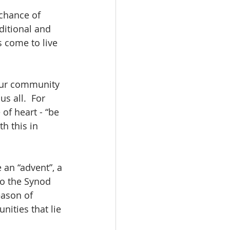
chance of 
ditional and 
 come to live 
 our community 
s all.  For 
of heart - “be 
th this in 
 an “advent”, a 
to the Synod 
eason of 
nities that lie 