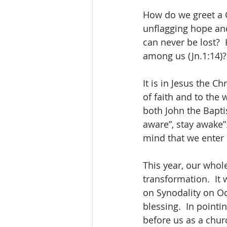
How do we greet a G
unflagging hope and
can never be lost? 
among us (Jn.1:14)?
It is in Jesus the C
of faith and to the
both John the Bapti
aware”, stay awake”. 
mind that we enter
This year, our whol
transformation.  It
on Synodality on Oc
blessing.  In pointi
before us as a chur