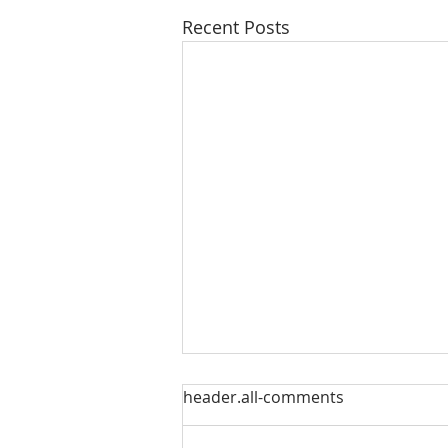
Recent Posts
Our Sacred Stories ~ A
header.all-comments
Disciple of Jesus: So What?