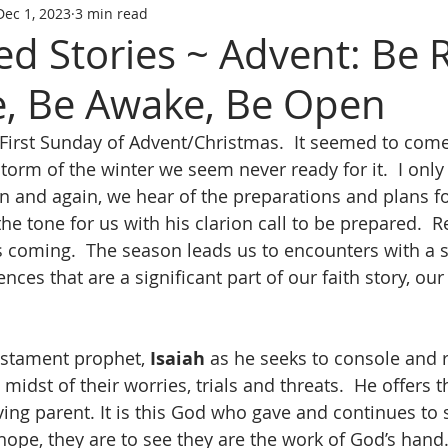
Dec 1, 2023
3 min read
ed Stories ~ Advent: Be 
, Be Awake, Be Open
First Sunday of Advent/Christmas.  It seemed to come 
storm of the winter we seem never ready for it.  I only 
in and again, we hear of the preparations and plans fo
he tone for us with his clarion call to be prepared.  R
 coming.  The season leads us to encounters with a s
ces that are a significant part of our faith story, our 
stament prophet, 
Isaiah
 as he seeks to console and 
e midst of their worries, trials and threats.  He offers
ving parent. It is this God who gave and continues to 
n hope, they are to see they are the work of God’s hand