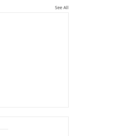
See All
g Faith in the Midst of
World