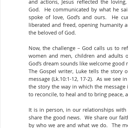
and actions, Jesus reflected the loving
God.  He communicated by what he said 
spoke of love, God’s and ours.  He cur
liberated and freed, opening humanity a
the beloved of God.
Now, the challenge – God calls us to ref
women and men, children and adults of
God’s dream sounds like welcome good n
The Gospel writer, Luke tells the story o
message (Lk.10:1-12, 17-2).  As we see in
the story the way in which the message is
to reconcile, to heal and to bring peace, 
It is in person, in our relationships wit
share the good news.  We share our fait
by who we are and what we do.  The mes