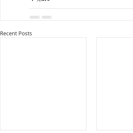
Recent Posts