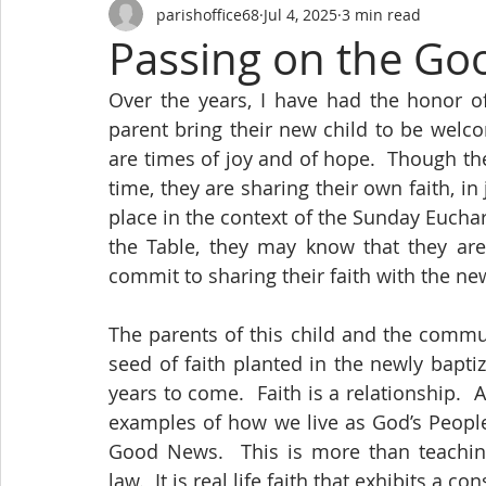
parishoffice68
Jul 4, 2025
3 min read
Passing on the G
Over the years, I have had the honor o
parent bring their new child to be welc
are times of joy and of hope.  Though the
time, they are sharing their own faith, in 
place in the context of the Sunday Euchar
the Table, they may know that they are 
commit to sharing their faith with the n
The parents of this child and the commun
seed of faith planted in the newly bapt
years to come.  Faith is a relationship.  
examples of how we live as God’s People 
Good News.  This is more than teaching
law.  It is real life faith that exhibits a 