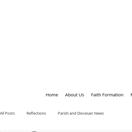
OUR LADY
of
PEACE PARISH
Home
About Us
Faith Formation
All Posts
Reflections
Parish and Diocesan News