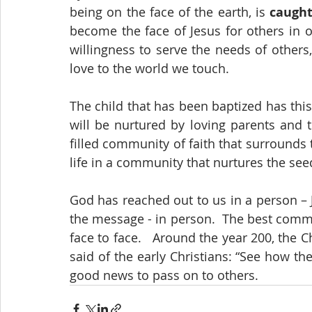
being on the face of the earth, is 
caugh
become the face of Jesus for others in 
willingness to serve the needs of others,
love to the world we touch.
The child that has been baptized has this
will be nurtured by loving parents and 
filled community of faith that surrounds t
life in a community that nurtures the see
God has reached out to us in a person – 
the message - in person.  The best commu
face to face.   Around the year 200, the C
said of the early Christians: “See how th
good news to pass on to others.