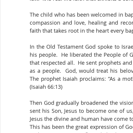
The child who has been welcomed in baptis
compassion and love, healing and reconci
faith that takes root in the heart every ba
In the Old Testament God spoke to Israel 
his people.  He liberated the People of 
that respected all.  He sent prophets and
as a people.  God, would treat his belo
The prophet Isaiah proclaims: “As a moth
(Isaiah 66:13) 
Then God gradually broadened the vision
sent his Son, Jesus to become one of us,
Jesus the divine and human have come tog
This has been the great expression of God’s