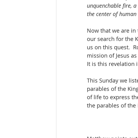
unquenchable fire, a 
the center of human 
Now that we are in 
our search for the K
us on this quest.  R
mission of Jesus as
It is this revelation
This Sunday we list
parables of the Kin
of life to express 
the parables of th