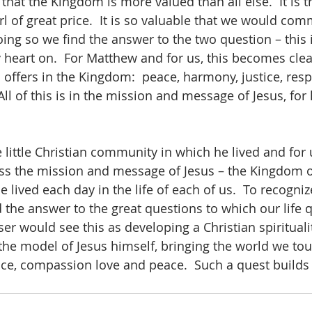
hat the Kingdom is more valued than all else.  It is t
rl of great price.  It is so valuable that we would commi
 doing so we find the answer to the two question – this i
my heart on.  For Matthew and for us, this becomes cl
offers in the Kingdom:  peace, harmony, justice, resp
ll of this is in the mission and message of Jesus, for 
 little Christian community in which he lived and for 
ss the mission and message of Jesus – the Kingdom o
be lived each day in the life of each of us.  To recogn
nd the answer to the great questions to which our life q
ser would see this as developing a Christian spirituality.
 the model of Jesus himself, bringing the world we touc
e, compassion love and peace.  Such a quest builds 