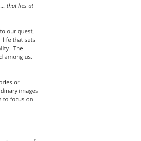
… that lies at 
o our quest, 
life that sets 
ity.  The 
od among us.  
ries or 
rdinary images 
s to focus on 