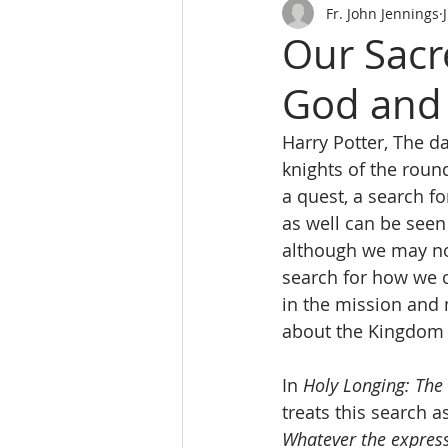
Fr. John Jennings
Our Sacr
God and 
Harry Potter, The d
knights of the roun
a quest, a search fo
as well can be seen 
although we may not
search for how we ca
in the mission and 
about the Kingdom 
In 
Holy Longing: The 
treats this search a
Whatever the express