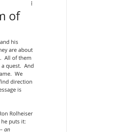
m of
 and his 
hey are about 
.  All of them 
 a quest.  And 
same.  We 
find direction 
essage is 
 Ron Rolheiser 
he puts it: 
– an 