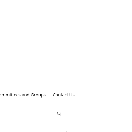
Weekend Mass Times
Saturdays at 4:00 pm
St. Anthony's Church
Sundays at 9:00 am
St. Patrick's Church
Sundays at 11:00 am
St. Theresa's Church
ommittees and Groups
Contact Us