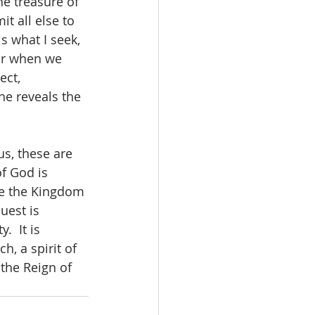
he treasure of 
t all else to 
s what I seek, 
ear when we 
ect, 
he reveals the 
us, these are 
f God is 
ize the Kingdom 
uest is 
  It is 
h, a spirit of 
the Reign of 