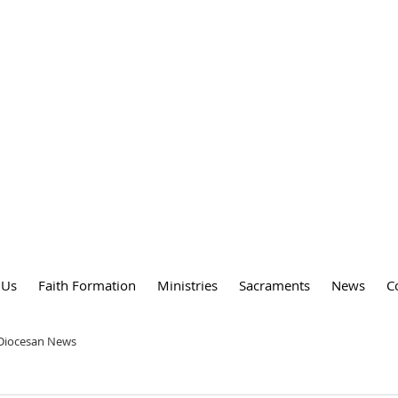
DY
 PARISH
 Us
Faith Formation
Ministries
Sacraments
News
C
 Diocesan News