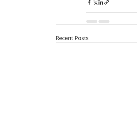
Recent Posts