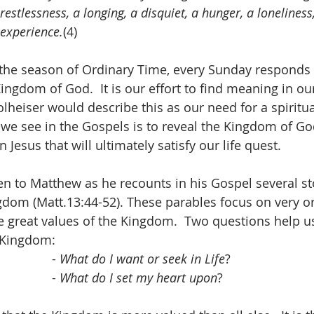
restlessness, a longing, a disquiet, a hunger, a loneliness,
experience.
(4)
the season of Ordinary Time, every Sunday responds t
ingdom of God.  It is our effort to find meaning in our 
olheiser would describe this as our need for a spiritual
 we see in the Gospels is to reveal the Kingdom of G
 in Jesus that will ultimately satisfy our life quest.
en to Matthew as he recounts in his Gospel several sto
gdom (Matt.13:44-52). These parables focus on very o
the great values of the Kingdom.  Two questions help u
e Kingdom:
                                                - 
What do I want or seek in Life
?
                                                - 
What do I set my heart upon
?