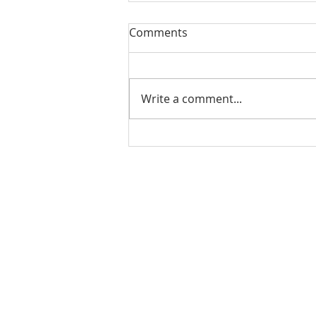
Our Sacred Stories ~ A
Comments
Disciple of Jesus: So What?
Most of us have been Catholic
from birth. Our families took us
Write a comment...
to be baptized as infants. We
may have had religious
formation...
Our Lady of Peace Parish
Pastoral Care Center
603 Union St.
Fredericton, NB E3A 3N5
Phone: (506) 444-6010
Email:
parishoffice@ourladyofpeacef