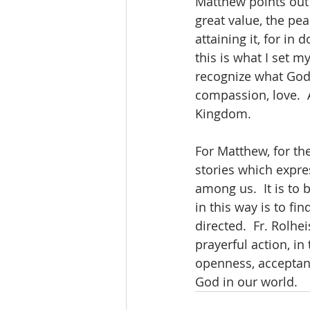
Matthew points out t
great value, the pea
attaining it, for in
this is what I set 
recognize what God 
compassion, love.  A
Kingdom.
For Matthew, for the
stories which expre
among us.  It is to 
in this way is to fi
directed.  Fr. Rolhei
prayerful action, in
openness, acceptanc
God in our world.