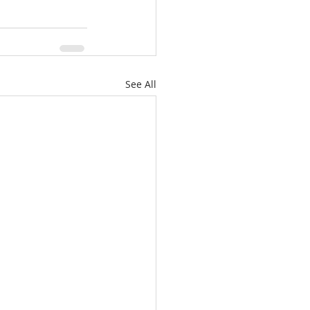
See All