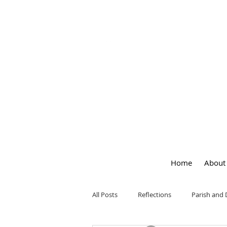
OUR LA
of
PEACE
Home
About
All Posts
Reflections
Parish and