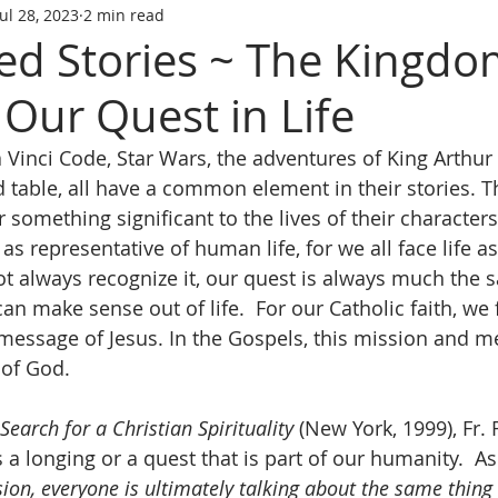
Jul 28, 2023
2 min read
ed Stories ~ The Kingdo
Our Quest in Life
a Vinci Code, Star Wars, the adventures of King Arthur
d table, all have a common element in their stories. T
r something significant to the lives of their characters
as representative of human life, for we all face life as
 always recognize it, our quest is always much the 
n make sense out of life.  For our Catholic faith, we 
message of Jesus. In the Gospels, this mission and m
of God.
Search for a Christian Spirituality
 (New York, 1999), Fr.
s a longing or a quest that is part of our humanity.  As 
ion, everyone is ultimately talking about the same thing 