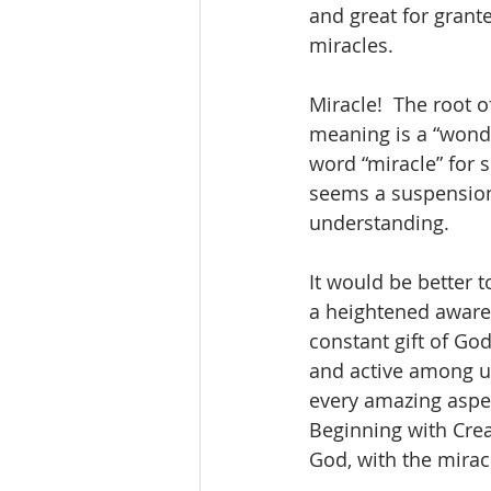
and great for grant
miracles.
Miracle!  The root o
meaning is a “wond
word “miracle” for 
seems a suspension 
understanding.
It would be better 
a heightened awaren
constant gift of Go
and active among us
every amazing aspect
Beginning with Creat
God, with the mirac