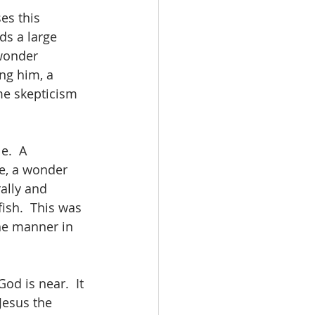
es this 
ds a large 
wonder 
ng him, a 
me skepticism 
e.  A 
e, a wonder 
ally and 
ish.  This was 
he manner in 
d is near.  It 
Jesus the 