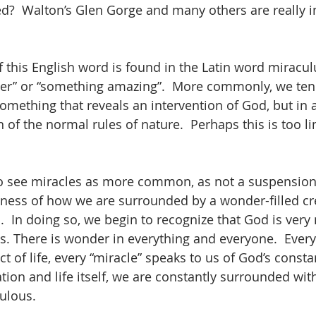
ed?  Walton’s Glen Gorge and many others are really i
f this English word is found in the Latin word miracul
er” or “something amazing”.  More commonly, we tend
something that reveals an intervention of God, but in 
of the normal rules of nature.  Perhaps this is too li
to see miracles as more common, as not a suspension 
ess of how we are surrounded by a wonder-filled cre
d.  In doing so, we begin to recognize that God is ver
. There is wonder in everything and everyone.  Ever
 of life, every “miracle” speaks to us of God’s consta
ion and life itself, we are constantly surrounded with
ulous.