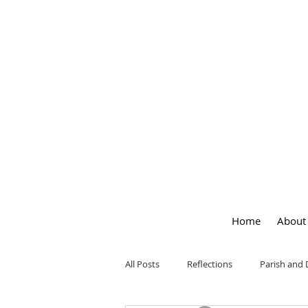
OUR LA
of
PEACE
Home
About
All Posts
Reflections
Parish and