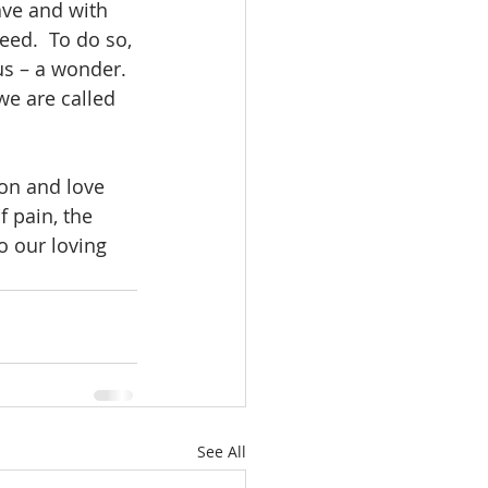
ave and with 
ed.  To do so, 
us – a wonder.  
e are called 
on and love 
 pain, the 
o our loving 
See All