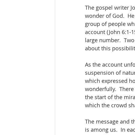
The gospel writer J
wonder of God.  He 
group of people wh
account (John 6:1-15
large number.  Two 
about this possibilit
As the account unfol
suspension of natur
which expressed how
wonderfully.  There
the start of the mi
which the crowd sha
The message and the 
is among us.  In eac