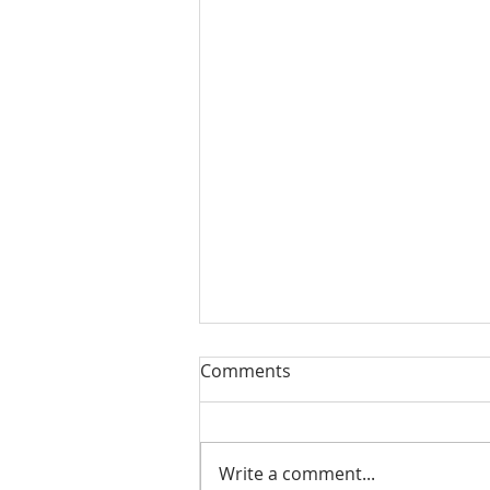
Our Sacred Stories ~ A
Comments
Disciple of Jesus: So What?
Most of us have been Catholic
from birth. Our families took us
Write a comment...
to be baptized as infants. We