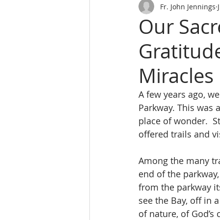
Fr. John Jennings
Our Sacr
Gratitud
Miracles
A few years ago, we
Parkway. This was a 
place of wonder.  S
offered trails and v
Among the many trai
end of the parkway,
from the parkway its
see the Bay, off in
of nature, of God’s 