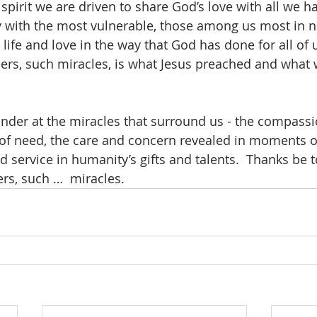
 spirit we are driven to share God’s love with all we h
ly with the most vulnerable, those among us most in ne
, life and love in the way that God has done for all of 
s, such miracles, is what Jesus preached and what w
der at the miracles that surround us - the compassi
of need, the care and concern revealed in moments of
 service in humanity’s gifts and talents.  Thanks be t
rs, such …  miracles.