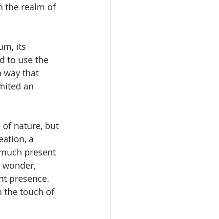
n the realm of 
um, its 
 to use the 
a way that 
mited an 
of nature, but 
ation, a 
y much present 
y wonder, 
nt presence.  
 the touch of 