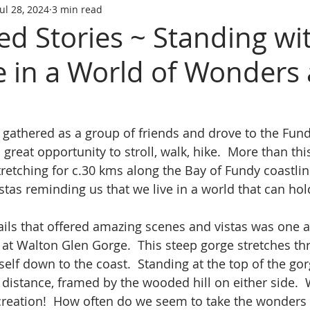
Jul 28, 2024
3 min read
ed Stories ~ Standing wi
e in a World of Wonders
 gathered as a group of friends and drove to the Fundy
great opportunity to stroll, walk, hike.  More than this
tretching for c.30 kms along the Bay of Fundy coastlin
istas reminding us that we live in a world that can hol
ls that offered amazing scenes and vistas was one at
 at Walton Glen Gorge.  This steep gorge stretches thr
elf down to the coast.  Standing at the top of the gor
 a distance, framed by the wooded hill on either side.
creation!  How often do we seem to take the wonders o