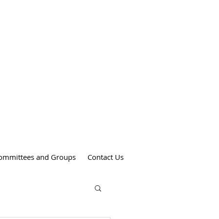
Weekend Mass Times
Saturdays at 4:00 pm
St. Anthony's Church
Sundays at 9:00 am
St. Patrick's Church
Sundays at 11:00 am
St. Theresa's Church
ommittees and Groups
Contact Us