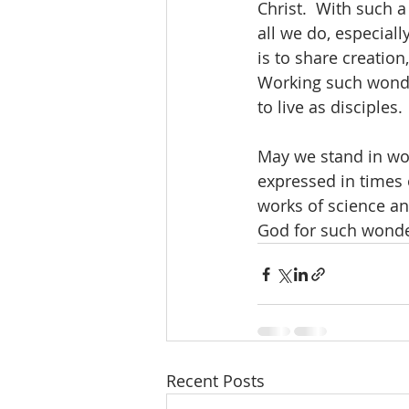
Christ.  With such a
all we do, especial
is to share creation
Working such wonder
to live as disciples.
May we stand in won
expressed in times 
works of science and
God for such wonde
Recent Posts