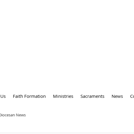
DY
 PARISH
 Us
Faith Formation
Ministries
Sacraments
News
C
 Diocesan News