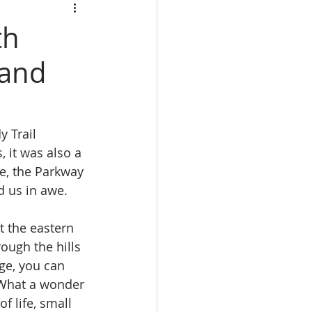
th
 and
 Trail 
, it was also a 
e, the Parkway 
d us in awe.
 the eastern 
ough the hills 
ge, you can 
  What a wonder 
f life, small 