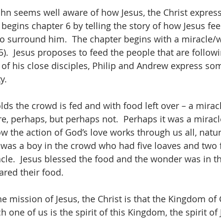
ohn seems well aware of how Jesus, the Christ express
begins chapter 6 by telling the story of how Jesus fee
o surround him.  The chapter begins with a miracle/
).  Jesus proposes to feed the people that are followi
of his close disciples, Philip and Andrew express so
y.
ds the crowd is fed and with food left over – a miracl
e, perhaps, but perhaps not.  Perhaps it was a miracl
 the action of God’s love works through us all, natur
 was a boy in the crowd who had five loaves and two f
racle.  Jesus blessed the food and the wonder was in t
red their food.
mission of Jesus, the Christ is that the Kingdom of Go
h one of us is the spirit of this Kingdom, the spirit of 