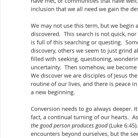
have met, or communities that have welc
inclusion that we all need we gain the de
We may not use this term, but we begin a
discovered.  This search is not quick, nor 
is full of this searching or questing.  S
discovery, others we seem to just grind alo
filled with seeking, questioning, wonder
uncertainty.  Then somehow, we become m
We discover we are disciples of Jesus the 
routine of our lives, and there is peace in 
a new beginning.
Conversion needs to go always deeper. It is
fact, a continual turning of our hearts.  As
the good person produces good
 (Luke 6:45
encounters beyond ourselves, but the seed