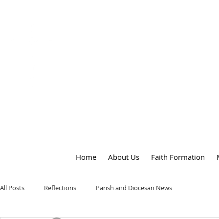
OUR LADY
of
PEACE PARISH
Home
About Us
Faith Formation
All Posts
Reflections
Parish and Diocesan News