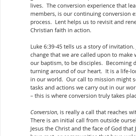
lives.  The conversion experience that lea
members, is our continuing conversion exp
process.  Lent helps us to revisit and r
Christian faith in action. 
Luke 6:39-45 tells us a story of invitation.
change that we are called upon to make w
our baptism, to be disciples.  Becoming 
turning around of our heart.  It is a life-
in our world.  Our call to mission might 
tasks and actions we carry out in our world
– this is where conversion truly takes pla
Conversion
, is really a call that reaches wi
There is an initial call from outside ours
Jesus the Christ and the face of God that 