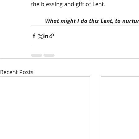
the blessing and gift of Lent.
What might I do this Lent, to nurt
Recent Posts