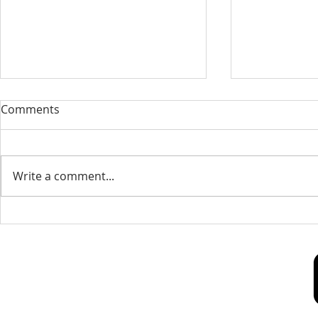
Our Sacred Stories ~ A
Our Quest 
Comments
Disciple of Jesus: So What?
us
Most of us have been Catholic
Have you eve
from birth. Our families took us
needed some
Write a comment...
to be baptized as infants. We
is a big help 
may have had religious
to our destin
formation...
only helpful..
Our Lady of Peace Parish
Pastoral Care Center
603 Union St.