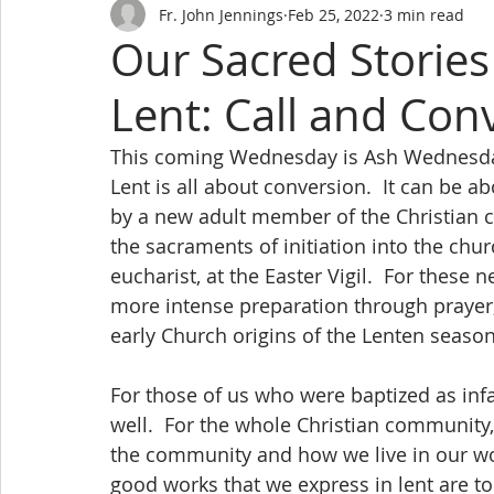
Fr. John Jennings
Feb 25, 2022
3 min read
Our Sacred Stories
Lent: Call and Con
This coming Wednesday is Ash Wednesday
Lent is all about conversion.  It can be
by a new adult member of the Christian c
the sacraments of initiation into the ch
eucharist, at the Easter Vigil.  For these 
more intense preparation through prayer, f
early Church origins of the Lenten season 
For those of us who were baptized as infa
well.  For the whole Christian community, i
the community and how we live in our wor
good works that we express in lent are to 