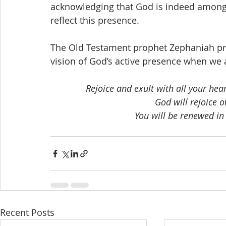
acknowledging that God is indeed among 
reflect this presence.
The Old Testament prophet Zephaniah pres
vision of God’s active presence when we a
Rejoice and exult with all your heart
God will rejoice o
You will be renewed in 
Recent Posts