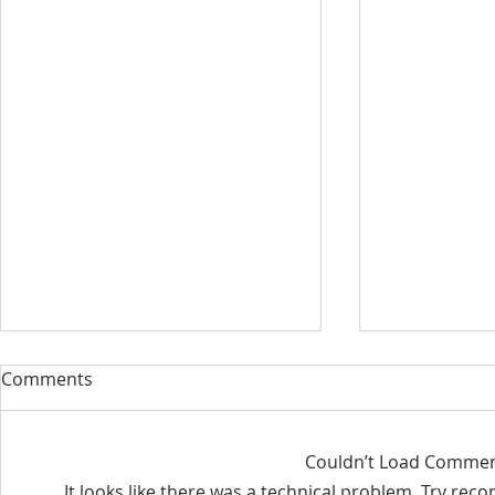
Our Sacred Stories ~ A
Our Quest 
Comments
Disciple of Jesus: So What?
us
Most of us have been Catholic
Have you eve
Couldn’t Load Comme
from birth. Our families took us
needed some
It looks like there was a technical problem. Try rec
to be baptized as infants. We
is a big help 