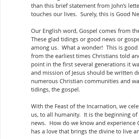
than this brief statement from John’s lette
Our English word, Gospel comes from the 
These glad tidings or good news or gospel
among us.  What a wonder!  This is good 
from the earliest times Christians told an
point in the first several generations it 
and mission of Jesus should be written do
numerous Christian communities and was 
tidings, the gospel.
With the Feast of the Incarnation, we cel
us, to all humanity.  It is the beginning 
news.  How do we know and experience 
has a love that brings the divine to live 