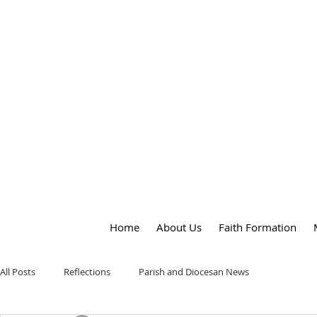
OUR LADY
of
PEACE PARISH
Home
About Us
Faith Formation
All Posts
Reflections
Parish and Diocesan News