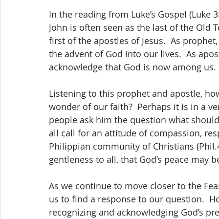
In the reading from Luke’s Gospel (Luke 3
John is often seen as the last of the Old
first of the apostles of Jesus.  As prophet
the advent of God into our lives.  As apost
acknowledge that God is now among us.
Listening to this prophet and apostle, h
wonder of our faith?  Perhaps it is in a ve
people ask him the question what should 
all call for an attitude of compassion, res
Philippian community of Christians (Phil.
gentleness to all, that God’s peace may b
As we continue to move closer to the Feas
us to find a response to our question.  Ho
recognizing and acknowledging God’s pre