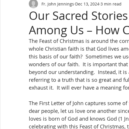
Fr. John Jennings
Dec 13, 2024
3 min read
Our Sacred Stories
Among Us – How C
The Feast of Christmas is around the corne
whole Christian faith is that God lives a
this basis of our faith?  Sometimes we us
wonders of our faith.  It is important th
beyond our understanding.  Instead, it is 
referring to a truth that is so great and f
exhaust it.  It will ever have a meaning for
The First Letter of John captures some of 
dear people, let us love one another si
loves is born of God and knows God (1 Jn.
celebrating with this Feast of Christmas, 