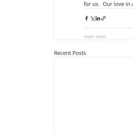
for us.  Our love in 
Recent Posts