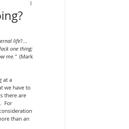
oing?
ernal life
?...  
lack one thing; 
low me.”
  (Mark 
 at a 
t we have to 
s there are 
  For 
consideration 
more than an 