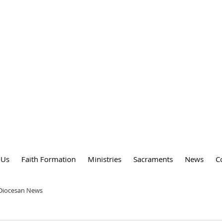
DY
 PARISH
 Us
Faith Formation
Ministries
Sacraments
News
C
 Diocesan News