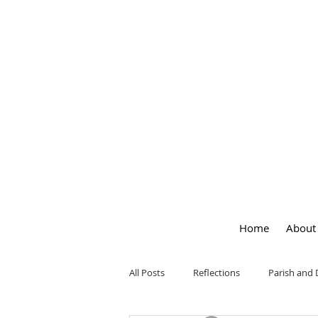
OUR LA
of
PEACE
Home
About
All Posts
Reflections
Parish and