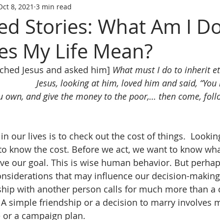
Oct 8, 2021
3 min read
ed Stories: What Am I D
s My Life Mean?
ched Jesus and asked him] 
What must I do to inherit et
Jesus, looking at him, loved him and said, “You 
ou own, and give the money to the poor,… then come, fol
in our lives is to check out the cost of things.  Looking
o know the cost. Before we act, we want to know wha
eve our goal. This is wise human behavior. But perhap
siderations that may influence our decision-making.
nship with another person calls for much more than a 
  A simple friendship or a decision to marry involves 
 or a campaign plan. 