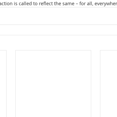
action is called to reflect the same – for all, everywher