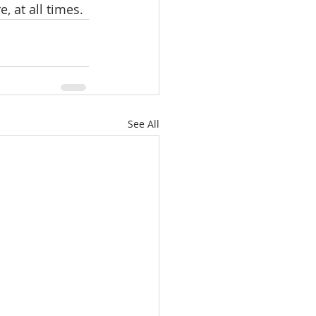
e, at all times.
See All