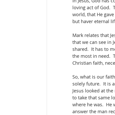
In Jesus, God has c
loving act of God.  
world, that He gave
but haver eternal lif
Mark relates that J
that we can see in J
shared.  It has to 
the most in need.  
Christian faith, ne
So, what is our faith
solely future.  It i
Jesus looked at the
to take that same lo
where he was.  He wa
answer the man rece