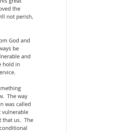
his great 
oved the 
ll not perish, 
from God and 
lways be 
lnerable and 
 hold in 
ervice.
something 
w.  The way 
n was called 
t vulnerable 
 that us.  The 
conditional 