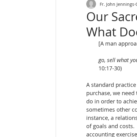
Fr. John Jennings
Our Sacr
What Doe
[A man approa
go, sell what y
10:17-30)
A standard practice 
purchase, we need t
do in order to achi
sometimes other con
instance, a relatio
of goals and costs.
accounting exercise