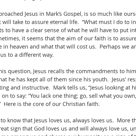
oached Jesus in Mark’s Gospel, is so much like ourse
 will take to assure eternal life.  “What must I do to in
s to have a clear sense of what he will have to put int
ometimes, it seems that the aim of our faith is to assur
e in heaven and what that will cost us.  Perhaps we a
us to a different way.
his question, Jesus recalls the commandments to him.
at he has kept all of them since his youth.  Jesus’ re
ing and instructive.  Mark tells us, “Jesus looking at h
on to say: “You lack one thing; go, sell what you own,
 Here is the core of our Christian faith.
d to know that Jesus loves us, always loves us.  More th
reat sign that God loves us and will always love us, un