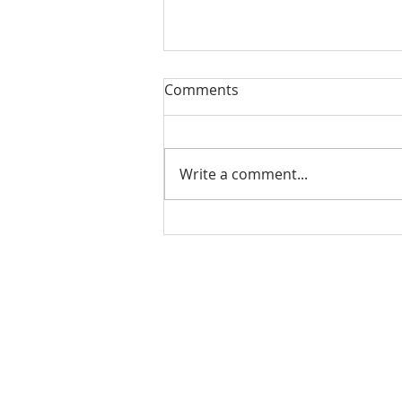
Our Sacred Stories ~ A
Comments
Disciple of Jesus: So What?
Most of us have been Catholic
from birth. Our families took us
Write a comment...
to be baptized as infants. We
may have had religious
formation...
Our Lady of Peace Parish
Pastoral Care Center
603 Union St.
Fredericton, NB E3A 3N5