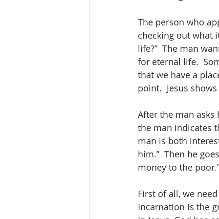
The person who appr
checking out what it
life?”  The man want
for eternal life.  S
that we have a plac
point.  Jesus shows 
After the man asks 
the man indicates th
man is both interest
him.”  Then he goes 
money to the poor.” 
First of all, we nee
Incarnation is the g