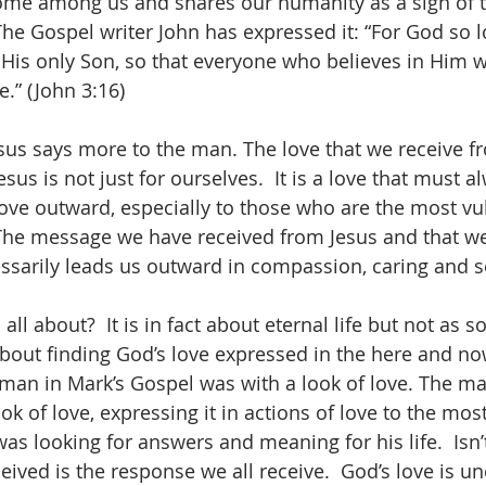
ome among us and shares our humanity as a sign of t
The Gospel writer John has expressed it: “For God so l
 His only Son, so that everyone who believes in Him wi
e.” (John 3:16)
esus says more to the man. The love that we receive 
esus is not just for ourselves.  It is a love that must a
move outward, especially to those who are the most vu
The message we have received from Jesus and that we
cessarily leads us outward in compassion, caring and s
 all about?  It is in fact about eternal life but not as 
s about finding God’s love expressed in the here and no
 man in Mark’s Gospel was with a look of love. The ma
ok of love, expressing it in actions of love to the mos
s looking for answers and meaning for his life.  Isn’t
ived is the response we all receive.  God’s love is un