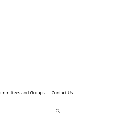
Weekend Mass Times
Saturdays at 4:00 pm
St. Anthony's Church
Sundays at 9:00 am
St. Patrick's Church
Sundays at 11:00 am
St. Theresa's Church
ommittees and Groups
Contact Us