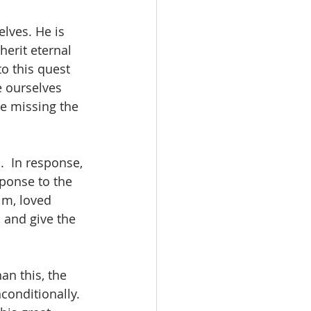
lves. He is 
herit eternal 
o this quest 
e ourselves 
re missing the 
  In response, 
sponse to the 
im, loved 
 and give the 
an this, the 
conditionally.  