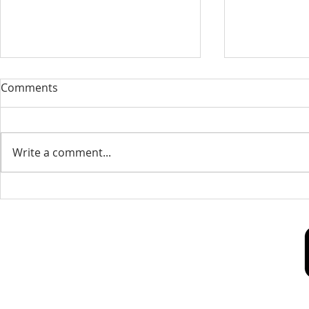
Our Sacred Stories ~ A
Our Quest 
Comments
Disciple of Jesus: So What?
us
Most of us have been Catholic
Have you eve
from birth. Our families took us
needed some
Write a comment...
to be baptized as infants. We
is a big help 
may have had religious
to our destin
formation...
only helpful..
Our Lady of Peace Parish
Pastoral Care Center
603 Union St.
Fredericton, NB E3A 3N5