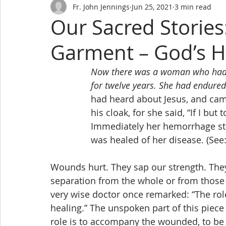
Fr. John Jennings
Jun 25, 2021
3 min read
Our Sacred Stories
Garment – God’s H
Now there was a woman who had 
for twelve years. She had endured
 		had heard about Jesus, and c
 		his cloak, for she said, “If I bu
 		Immediately her hemorrhage s
 		was healed of her disease. (Se
Wounds hurt. They sap our strength. The
separation from the whole or from those
very wise doctor once remarked: “The role 
healing.” The unspoken part of this piece
role is to accompany the wounded, to be 