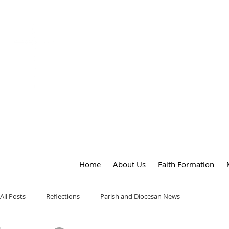
OUR LADY
of
PEACE PARISH
Home
About Us
Faith Formation
All Posts
Reflections
Parish and Diocesan News