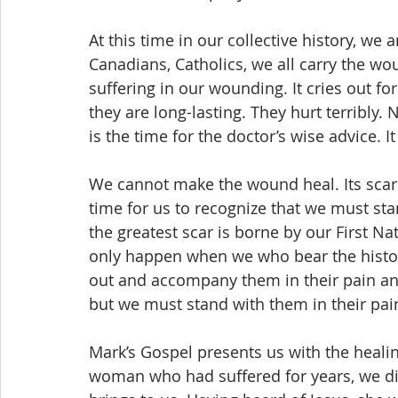
At this time in our collective history, we
Canadians, Catholics, we all carry the wo
suffering in our wounding. It cries out f
they are long-lasting. They hurt terribly
is the time for the doctor’s wise advice. 
We cannot make the wound heal. Its scar w
time for us to recognize that we must s
the greatest scar is borne by our First Nati
only happen when we who bear the histor
out and accompany them in their pain an
but we must stand with them in their pai
Mark’s Gospel presents us with the healin
woman who had suffered for years, we dis