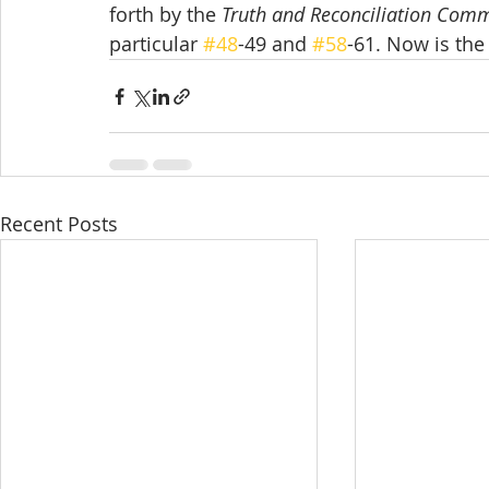
forth by the 
Truth and Reconciliation Com
particular 
#48
-49 and 
#58
-61. Now is the
Recent Posts