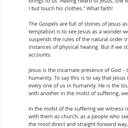
brings to us. Having heard of Jesus, she w
I but touch his clothes.” What faith!
The Gospels are full of stories of Jesus a
temptation is to see Jesus as a wonder-
suspends the rules of the natural order i
instances of physical healing. But if we s
accounts.
Jesus is the incarnate presence of God – 
humanity. To say this is to say that Jesu
every one of us in humanity. He is the to
with another in the midst of suffering, w
In the midst of the suffering we witness 
with them as church, as a people who see
the most direct and straight-forward way, i