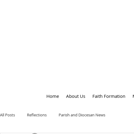
OUR LADY
of
PEACE PARISH
Home
About Us
Faith Formation
All Posts
Reflections
Parish and Diocesan News