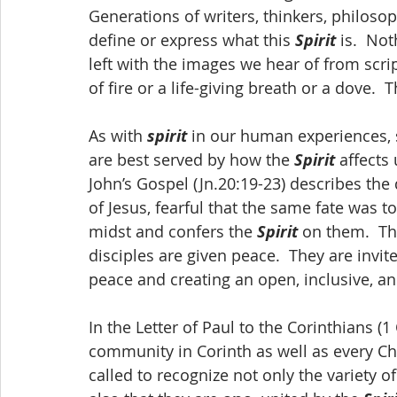
Generations of writers, thinkers, philoso
define or express what this 
Spirit
 is.  No
left with the images we hear of from scrip
of fire or a life-giving breath or a dove.
As with 
spirit
 in our human experiences, 
are best served by how the 
Spirit
 affects
John’s Gospel (Jn.20:19-23) describes the d
of Jesus, fearful that the same fate was to
midst and confers the 
Spirit
 on them.  Th
disciples are given peace.  They are invite
peace and creating an open, inclusive, an
In the Letter of Paul to the Corinthians (1 C
community in Corinth as well as every Ch
called to recognize not only the variety of