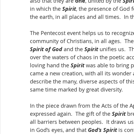
also that they are 
one
, united by the 
Spir
in which the 
Spirit
, the presence of God f
the earth, in all places and all times.  In t
The Pentecost event helps us to recogni
community of Christians, in all ages.  The
Spirit of God
 and the 
Spirit
 unifies us.  T
over the waters of chaos in the poetic acc
loving hand the 
Spirit
 was able to bring 
came a new creation, with all its wonder 
describe the many, diverse aspects of this 
same time marked by great diversity.
In the piece drawn from the Acts of the Ap
expressed again.  The gift of the 
Spirit
 br
all barriers between peoples.  It draws us
in God’s eyes, and that 
God’s Spirit
 is co