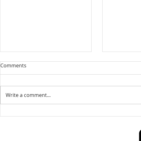
Our Sacred Stories ~ A
Our Quest 
Comments
Disciple of Jesus: So What?
us
Most of us have been Catholic
Have you eve
from birth. Our families took us
needed some
Write a comment...
to be baptized as infants. We
is a big help 
may have had religious
to our destin
formation...
only helpful..
Our Lady of Peace Parish