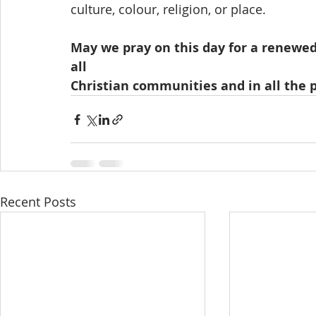
culture, colour, religion, or place.  
May we pray on this day for a renewed 
all
Christian communities and in all the 
Recent Posts