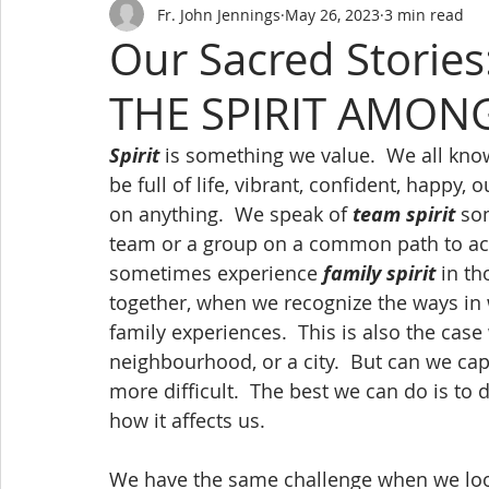
Fr. John Jennings
May 26, 2023
3 min read
Our Sacred Stori
THE SPIRIT AMON
Spirit
 is something we value.  We all kno
be full of life, vibrant, confident, happy, 
on anything.  We speak of 
team spirit
 so
team or a group on a common path to ach
sometimes experience 
family spirit
 in t
together, when we recognize the ways in
family experiences.  This is also the case 
neighbourhood, or a city.  But can we c
more difficult.  The best we can do is to 
how it affects us.
We have the same challenge when we loo