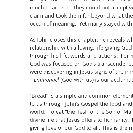
much to accept.  They could not accept wh
claim and took them far beyond what their
ocean of meaning.  Yet many stayed with 
As John closes this chapter, he reveals what
relationship with a loving, life-giving God
through his life, words and actions.  For 
God was focused on God’s transcendence, t
were discovering in Jesus signs of the im
– 
Emmanuel
 (God with us) is our acclamat
“Bread” is a simple and common element of
to us through John’s Gospel the food and 
world.  To eat “the flesh of the Son of Man
divine life that Jesus offers to humanity.  
giving love of our God to all. This is th