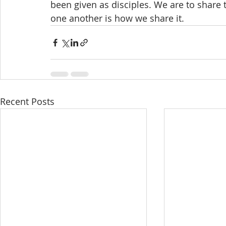
been given as disciples. We are to share 
one another is how we share it.
Recent Posts