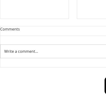
Our Sacred Stories ~ A
Our Quest 
Comments
Disciple of Jesus: So What?
us
Most of us have been Catholic
Have you eve
from birth. Our families took us
needed some
Write a comment...
to be baptized as infants. We
is a big help 
may have had religious
to our destin
formation...
only helpful..
Our Lady of Peace Parish
Pastoral Care Center
603 Union St.
Fredericton, NB E3A 3N5