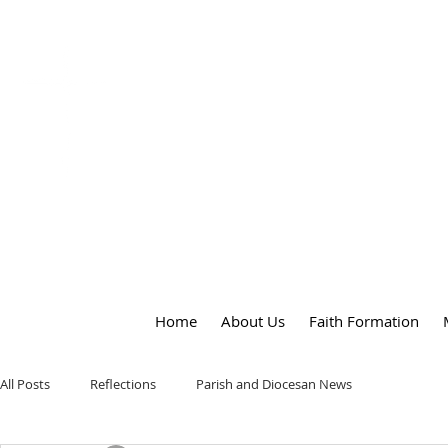
OUR LADY
of
PEACE PARISH
Home
About Us
Faith Formation
All Posts
Reflections
Parish and Diocesan News