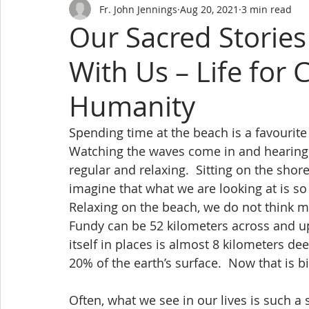
Fr. John Jennings
Aug 20, 2021
3 min read
Our Sacred Storie
With Us – Life for 
Humanity
Spending time at the beach is a favouri
Watching the waves come in and hearing 
regular and relaxing.  Sitting on the shor
imagine that what we are looking at is so
Relaxing on the beach, we do not think mu
Fundy can be 52 kilometers across and up
itself in places is almost 8 kilometers de
20% of the earth’s surface.  Now that is bi
Often, what we see in our lives is such a 