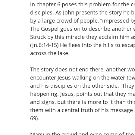
in chapter 6 poses this problem for the cr
disciples. As John presents the story he b
by a large crowd of people, “impressed by 
The Gospel goes on to describe another w
Struck by this miracle they acclaim him 
(Jn.6:14-15) He flees into the hills to esc
across the lake.
The story does not end there, another wo
encounter Jesus walking on the water tow
and his disciples on the other side.  The
happening. Jesus, points out that they m
and signs, but there is more to it than thi
them with a central truth of his message a
69).
Many in the crowd and even some of the 