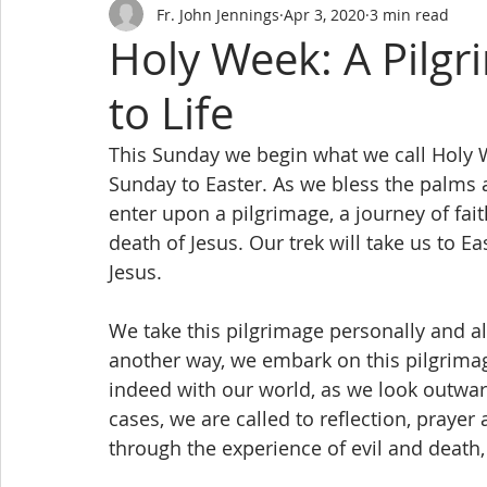
Fr. John Jennings
Apr 3, 2020
3 min read
Holy Week: A Pilg
to Life
This Sunday we begin what we call Holy 
Sunday to Easter. As we bless the palms 
enter upon a pilgrimage, a journey of fait
death of Jesus. Our trek will take us to E
Jesus.
We take this pilgrimage personally and al
another way, we embark on this pilgrima
indeed with our world, as we look outward
cases, we are called to reflection, praye
through the experience of evil and death,