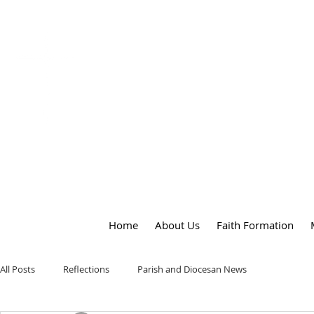
OUR LADY
of
PEACE PARISH
Home
About Us
Faith Formation
All Posts
Reflections
Parish and Diocesan News