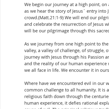
We begin our journey at a high point, on
as we hear the story of Jesus` entry into
crowd.(Matt.21:1-9) We will end our pilg
and celebrate the resurrection of Jesus w
will be our pilgrimage through this sacre
As we journey from one high point to the
valley, a valley of challenge, of struggle, o
journey with Jesus through his Passion and 
and the reality of our human experience w
we all face in life. We encounter it in ou
Where have we encountered evil in our wo
common challenge to all humanity. It is 
religious faith down through the centuries.
human experience, it defies rational expl