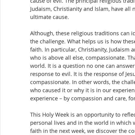
cause of evil. The principal religious tra
Judaism, Christianity and Islam, have all 
ultimate cause.
Although, these religious traditions can i
the challenge. What helps us is how these 
faith. In particular, Christianity, Judais
who is above all else, compassionate. Tha
world. It is a question no one can answer.
response to evil. It is the response of Je
compassionate. In other words, the challe
who caused it or why it is in our experie
experience – by compassion and care, for
This Holy Week is an opportunity to refle
personal lives and in the world in which w
faith in the next week, we discover the 