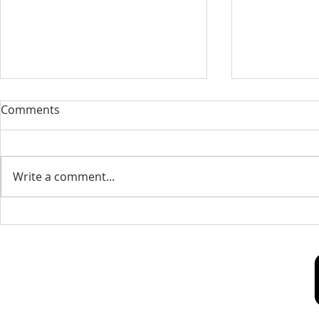
Our Sacred Stories ~ A
Our Quest 
Comments
Disciple of Jesus: So What?
us
Most of us have been Catholic
Have you eve
from birth. Our families took us
needed some
Write a comment...
to be baptized as infants. We
is a big help 
may have had religious
to our destin
formation...
only helpful..
Our Lady of Peace Parish
Pastoral Care Center
603 Union St.