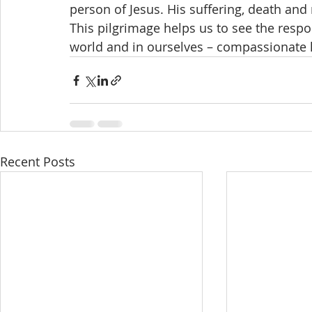
person of Jesus. His suffering, death and
This pilgrimage helps us to see the respo
world and in ourselves – compassionate l
Recent Posts