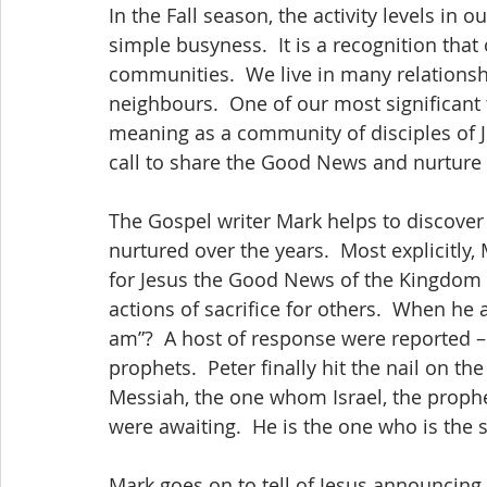
In the Fall season, the activity levels in o
simple busyness.  It is a recognition th
communities.  We live in many relationshi
neighbours.  One of our most significant t
meaning as a community of disciples of J
call to share the Good News and nurture 
The Gospel writer Mark helps to discover
nurtured over the years.  Most explicitly,
for Jesus the Good News of the Kingdom h
actions of sacrifice for others.  When he 
am”?  A host of response were reported –
prophets.  Peter finally hit the nail on the
Messiah, the one whom Israel, the proph
were awaiting.  He is the one who is the
Mark goes on to tell of Jesus announcing 