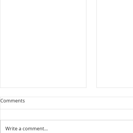
Our Sacred Stories ~ A
Our Quest 
Comments
Disciple of Jesus: So What?
us
Most of us have been Catholic
Have you eve
from birth. Our families took us
needed some
Write a comment...
to be baptized as infants. We
is a big help 