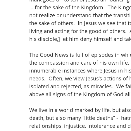
….for the sake of the Kingdom.  The Kingdo
not realize or understand that the transit
the sake of others.  In Jesus we see that to
living and acting for the good of others. 
his disciple,] let him deny himself and ta
The Good News is full of episodes in whi
the compassion and care of his own life.  
innumerable instances where Jesus in his ac
needs.  Often, we view Jesus’s actions of 
isolated and rejected, as miracles.  We fa
above all signs of the Kingdom of God ali
We live in a world marked by life, but als
death, but also many “little deaths” -  hat
relationships, injustice, intolerance and 