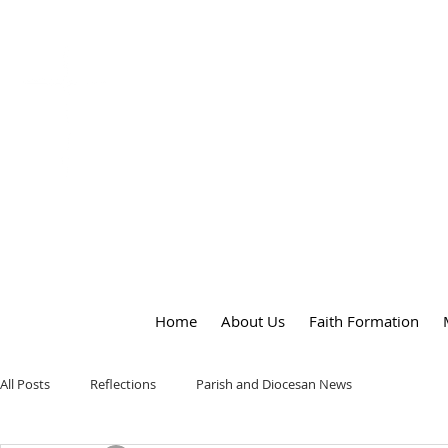
OUR LADY
of
PEACE PARISH
Home
About Us
Faith Formation
All Posts
Reflections
Parish and Diocesan News