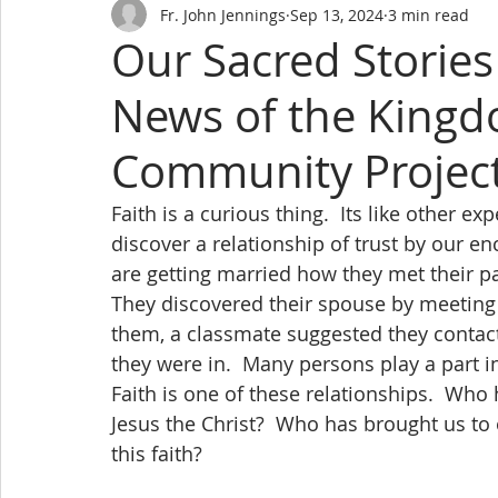
Fr. John Jennings
Sep 13, 2024
3 min read
Our Sacred Storie
News of the Kingd
Community Projec
Faith is a curious thing.  Its like other ex
discover a relationship of trust by our en
are getting married how they met their pa
They discovered their spouse by meeting 
them, a classmate suggested they contact
they were in.  Many persons play a part in
Faith is one of these relationships.  Who
Jesus the Christ?  Who has brought us to
this faith?