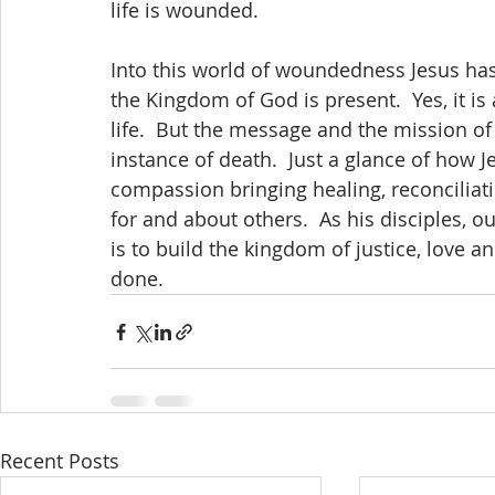
life is wounded.
Into this world of woundedness Jesus ha
the Kingdom of God is present.  Yes, it is
life.  But the message and the mission of 
instance of death.  Just a glance of how J
compassion bringing healing, reconcilia
for and about others.  As his disciples, our
is to build the kingdom of justice, love a
done.
Recent Posts