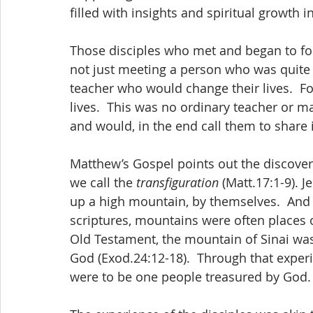
filled with insights and spiritual growth 
Those disciples who met and began to fol
not just meeting a person who was quite
teacher who would change their lives.  Fo
lives.  This was no ordinary teacher or m
and would, in the end call them to share 
Matthew’s Gospel points out the discovery
we call the 
transfiguration 
(Matt.17:1-9). 
up a high mountain, by themselves.  And 
scriptures, mountains were often places o
Old Testament, the mountain of Sinai wa
God (Exod.24:12-18).  Through that experie
were to be one people treasured by God.