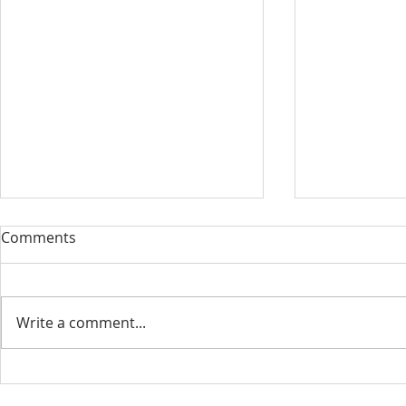
Our Sacred Stories ~ A
Our Quest 
Comments
Disciple of Jesus: So What?
us
Most of us have been Catholic
Have you eve
from birth. Our families took us
needed some
Write a comment...
to be baptized as infants. We
is a big help 
may have had religious
to our destin
formation...
only helpful..