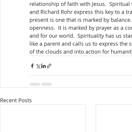
relationship of faith with Jesus.  Spiritual
and Richard Rohr express this key to a tra
present is one that is marked by balance
openness.  It is marked by prayer as a co
and for our world.  Spirituality has us s
like a parent and calls us to express the 
of the clouds and into action for humanit
Recent Posts