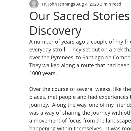
Fr. John Jennings
Aug 4, 2023
3 min read
Our Sacred Stories
Discovery
A number of years ago a couple of my fri
everyday stroll.  They set out on a trek
over the Pyrenees, to Santiago de Compos
They walked along a route that had been 
1000 years.
Over the course of several weeks, like th
places, met people and had experiences t
journey.  Along the way, one of my friend
was a way of sharing the journey with ot
a movement of focus from the landscape
happening within themselves.  It was more