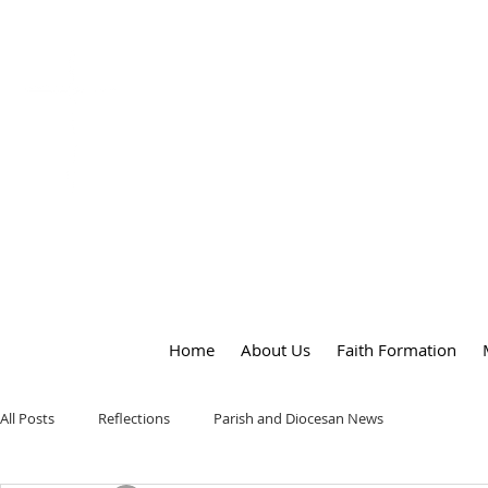
OUR LADY
of
PEACE PARISH
Home
About Us
Faith Formation
All Posts
Reflections
Parish and Diocesan News