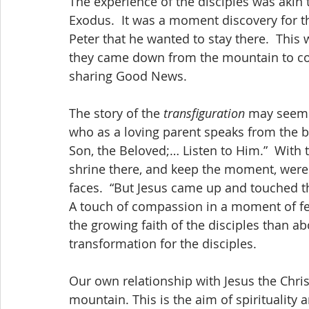
The experience of the disciples was akin
Exodus.  It was a moment discovery for th
Peter that he wanted to stay there.  This
they came down from the mountain to con
sharing Good News.
The story of the 
transfiguration
 may seem l
who as a loving parent speaks from the b
Son, the Beloved;… Listen to Him.”  With 
shrine there, and keep the moment, were n
faces.  “But Jesus came up and touched the
A touch of compassion in a moment of fe
the growing faith of the disciples than abo
transformation for the disciples.
Our own relationship with Jesus the Christ
mountain. This is the aim of spirituality an