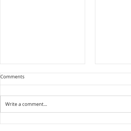
Our Sacred Stories ~ A
Our Quest 
Comments
Disciple of Jesus: So What?
us
Most of us have been Catholic
Have you eve
from birth. Our families took us
needed some
Write a comment...
to be baptized as infants. We
is a big help 
may have had religious
to our destin
formation...
only helpful..