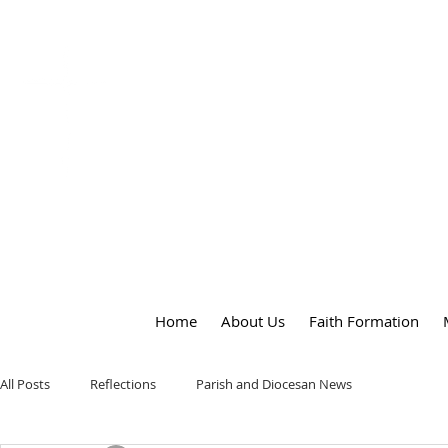
OUR LADY
of
PEACE PARISH
Home
About Us
Faith Formation
All Posts
Reflections
Parish and Diocesan News