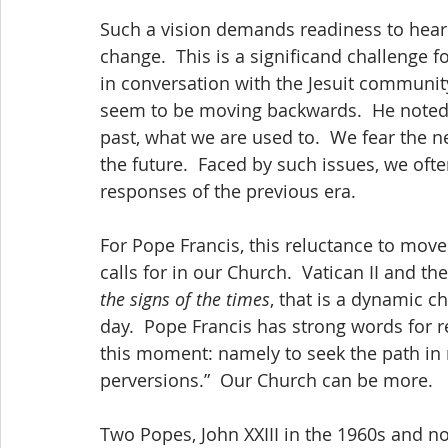
Such a vision demands readiness to hear 
change.  This is a significand challenge f
in conversation with the Jesuit communit
seem to be moving backwards.  He noted t
past, what we are used to.  We fear the 
the future.  Faced by such issues, we often
responses of the previous era.
For Pope Francis, this reluctance to move 
calls for in our Church.  Vatican II and th
the signs of the times
, that is a dynamic c
day.  Pope Francis has strong words for re
this moment: namely to seek the path in r
perversions.”  Our Church can be more.
Two Popes, John XXIII in the 1960s and no