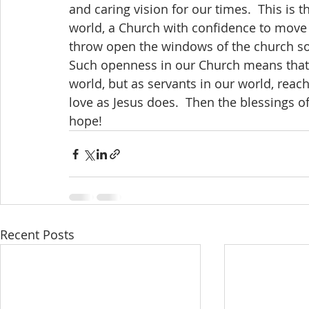
and caring vision for our times.  This is 
world, a Church with confidence to move fo
throw open the windows of the church so 
Such openness in our Church means that 
world, but as servants in our world, rea
love as Jesus does.  Then the blessings o
hope!
Recent Posts