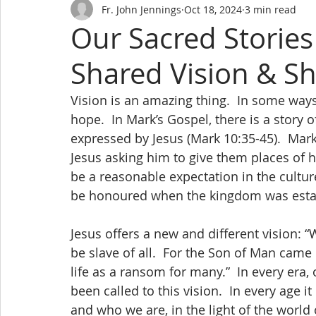
Fr. John Jennings
Oct 18, 2024
3 min read
Our Sacred Stories
Shared Vision & S
Vision is an amazing thing.  In some ways i
hope.  In Mark’s Gospel, there is a story o
expressed by Jesus (Mark 10:35-45).  Mark
Jesus asking him to give them places of 
be a reasonable expectation in the cultur
be honoured when the kingdom was esta
Jesus offers a new and different vision:
be slave of all.  For the Son of Man came 
life as a ransom for many.”  In every era
been called to this vision.  In every age i
and who we are, in the light of the world 