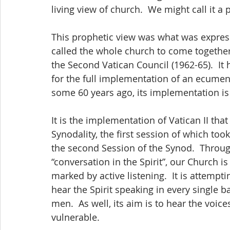
living view of church.  We might call it a 
This prophetic view was what was expres
called the whole church to come together
the Second Vatican Council (1962-65).  It 
for the full implementation of an ecumeni
some 60 years ago, its implementation is s
It is the implementation of Vatican II tha
Synodality, the first session of which to
the second Session of the Synod.  Through
“conversation in the Spirit”, our Church 
marked by active listening.  It is attempt
hear the Spirit speaking in every single 
men.  As well, its aim is to hear the voice
vulnerable.