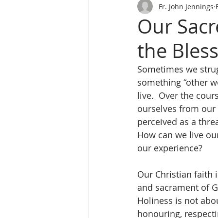
Fr. John Jennings
Our Sacre
the Bles
Sometimes we strugg
something “other wo
live.  Over the cou
ourselves from our 
perceived as a thre
How can we live our 
our experience?
Our Christian faith 
and sacrament of Go
Holiness is not abo
honouring, respecti