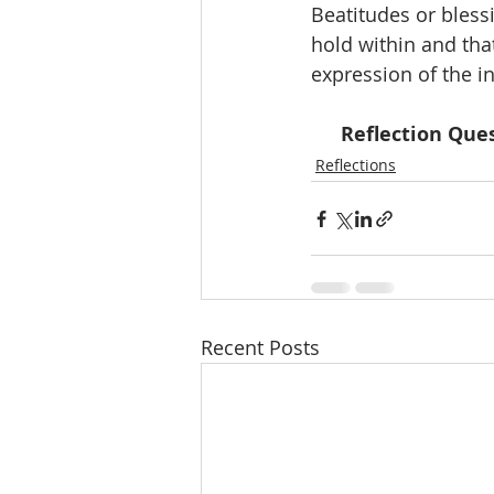
Beatitudes or bless
hold within and that
expression of the in
Reflection Ques
Reflections
Recent Posts