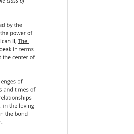
le class of 
ed by the 
 the power of 
ican II, 
The 
peak in terms 
 the center of 
lenges of 
ts and times of 
relationships 
 in the loving 
in the bond 
r.