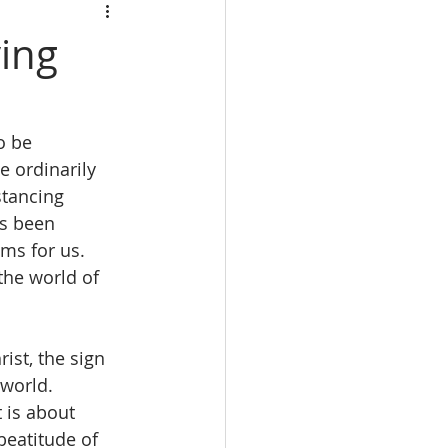
ving
o be 
 ordinarily 
stancing 
as been 
ms for us.  
the world of 
ist, the sign 
world. 
 is about 
beatitude of 