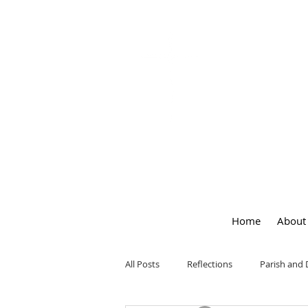
OUR LA
of
PEACE
Home
About
All Posts
Reflections
Parish and