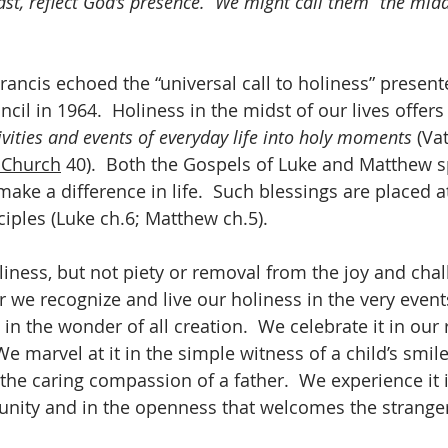
dst, reflect God’s presence.  We might call them “the midd
Francis echoed the “universal call to holiness” present
il in 1964.  Holiness in the midst of our lives offers
ivities and events of everyday life into holy moments
 (Vat
 Church
 40).  Both the Gospels of Luke and Matthew s
ake a difference in life.  Such blessings are placed at
sciples (Luke ch.6; Matthew ch.5).
liness, but not piety or removal from the joy and chal
er we recognize and live our holiness in the very even
 in the wonder of all creation.  We celebrate it in our 
e marvel at it in the simple witness of a child’s smile,
 the caring compassion of a father.  We experience it 
unity and in the openness that welcomes the strange