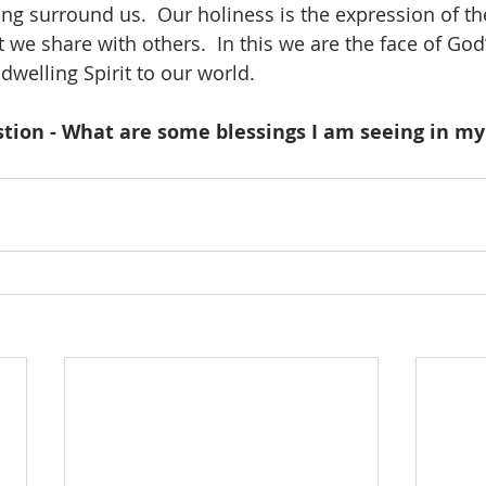
ing surround us.  Our holiness is the expression of th
 we share with others.  In this we are the face of God
dwelling Spirit to our world.
tion - What are some blessings I am seeing in my 