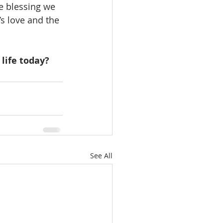
e blessing we 
’s love and the 
life today?
See All