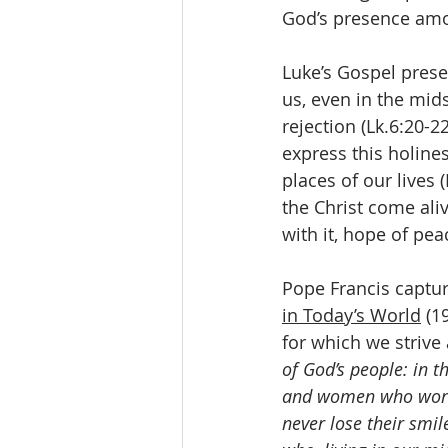
God’s presence am
Luke’s Gospel prese
us, even in the mid
rejection (Lk.6:20-2
express this holine
places of our lives 
the Christ come ali
with it, hope of pe
Pope Francis captur
in Today’s World
 (1
for which we strive 
of God’s people: in 
and women who work ha
never lose their smil