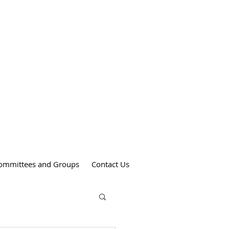
Weekend Mass Times
Saturdays at 4:00 pm
St. Anthony's Church
Sundays at 9:00 am
St. Patrick's Church
Sundays at 11:00 am
St. Theresa's Church
ommittees and Groups
Contact Us