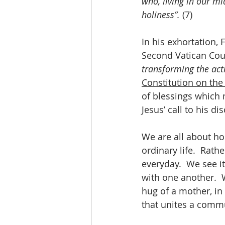
who, living in our mi
holiness”.
 (7)
In his exhortation, 
Second Vatican Counc
transforming the act
Constitution on the
of blessings which m
Jesus’ call to his di
We are all about ho
ordinary life.  Rath
everyday.  We see it
with one another.  W
hug of a mother, in
that unites a comm