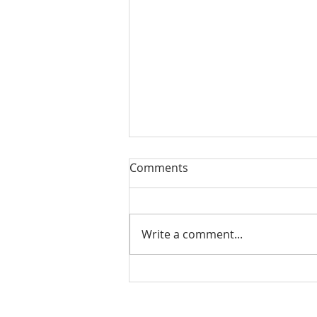
Our Sacred Stories Two
Comments
Sons and a Parent: Our
Challenge
This 4th Sunday of Lent we hear
one of the most beautiful and
Write a comment...
moving of Jesus’ parables. (Luke
15:1-3, 11-32) It is a story that
touches...
Our Lady of Peace Parish