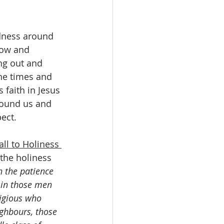
edness around 
row and 
ng out and 
the times and 
 faith in Jesus 
round us and 
ect.
ll to Holiness 
the holiness 
n the patience 
 in those men 
ligious who 
ighbours, those 