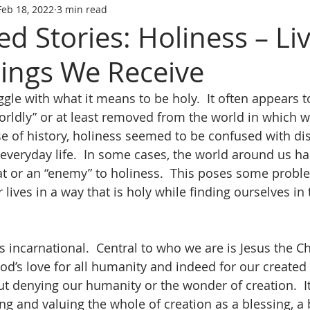
Feb 18, 2022
3 min read
d Stories: Holiness – Li
sings We Receive
le with what it means to be holy.  It often appears t
rldly” or at least removed from the world in which we
rse of history, holiness seemed to be confused with di
everyday life.  In some cases, the world around us h
at or an “enemy” to holiness.  This poses some proble
lives in a way that is holy while finding ourselves in 
is incarnational.  Central to who we are is Jesus the Chr
d’s love for all humanity and indeed for our created 
ut denying our humanity or the wonder of creation.  It
ng and valuing the whole of creation as a blessing, a 