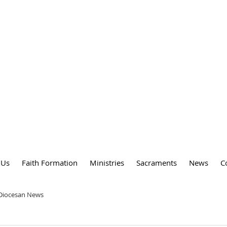
DY
 PARISH
 Us
Faith Formation
Ministries
Sacraments
News
C
 Diocesan News