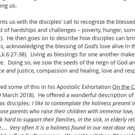
ong us.
nts us with the disciples’ call to recognize the bless
st of hardships and challenges – poverty, hunger, sor
2).  He then goes on to describe how disciples can bri
ss, acknowledging the blessing of God’s love alive in 
(Lk.6:27-38).  Living as blessings for one another makes
ve.  Doing so, we sow the seeds of the reign of God a
ace and justice, compassion and healing, love and resp
ed some of this in his Apostolic Exhortation 
On the Ca
9 March 2018).  He offered a wonderful description of 
as disciples: 
I like to contemplate the holiness present i
those parents who raise their children with immense love,
rd to support their families, in the sick, in elderly re
e….  Very often it is a holiness found in our next-door ne