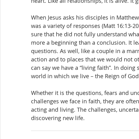
heart. Like all relationships, it is alive. It
When Jesus asks his disciples in Matthew
was a variety of responses (Matt 16:13-20
sure that he did not fully understand what
more a beginning than a conclusion. It le
questions. As well, like a couple in a mar
action and to places that we would not o
can say we have a “living faith”
.
 In doing 
world in which we live – the Reign of God 
Whether it is the questions, fears and unc
challenges we face in faith, they are ofte
acting and living. The challenges, uncert
discovering new life.