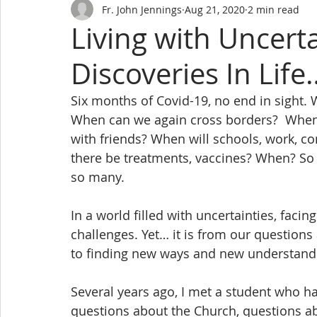
Fr. John Jennings
Aug 21, 2020
2 min read
Living with Uncert
Discoveries In Life
Six months of Covid-19, no end in sight. W
When can we again cross borders?  When wi
with friends? When will schools, work, co
there be treatments, vaccines? When? So
so many.
In a world filled with uncertainties, faci
challenges. Yet… it is from our questions
to finding new ways and new understandin
Several years ago, I met a student who h
questions about the Church, questions ab