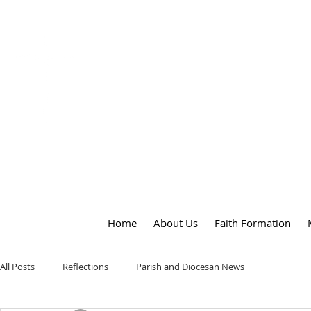
OUR LADY
of
PEACE PARISH
Home
About Us
Faith Formation
All Posts
Reflections
Parish and Diocesan News