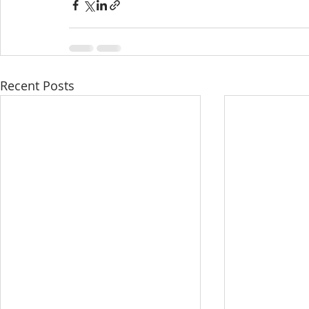
Recent Posts