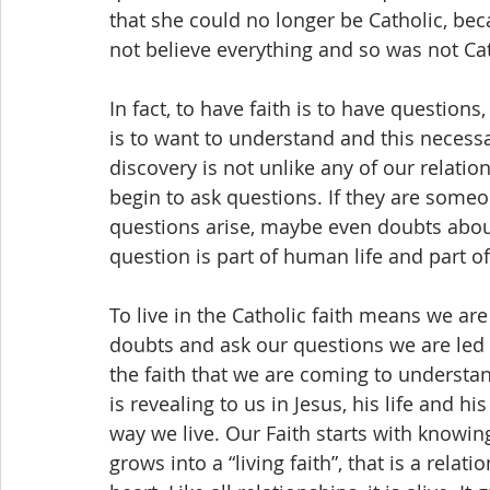
that she could no longer be Catholic, bec
not believe everything and so was not Cat
In fact, to have faith is to have questions
is to want to understand and this necessar
discovery is not unlike any of our relat
begin to ask questions. If they are some
questions arise, maybe even doubts about
question is part of human life and part of 
To live in the Catholic faith means we are 
doubts and ask our questions we are led t
the faith that we are coming to understand
is revealing to us in Jesus, his life and 
way we live. Our Faith starts with knowin
grows into a “living faith”, that is a rela